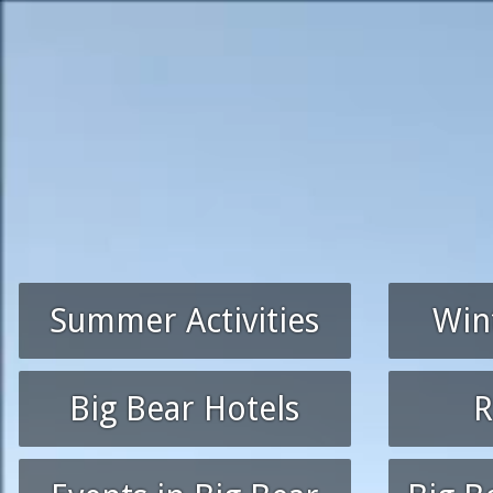
Summer Activities
Wint
Big Bear Hotels
R