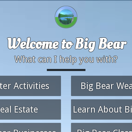
Welcome to Big Bear
What can I help you with?
er Activities
Big Bear We
eal Estate
Learn About B