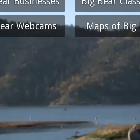
ear Businesses
Big Bear Class
Bear Webcams
Maps of Big