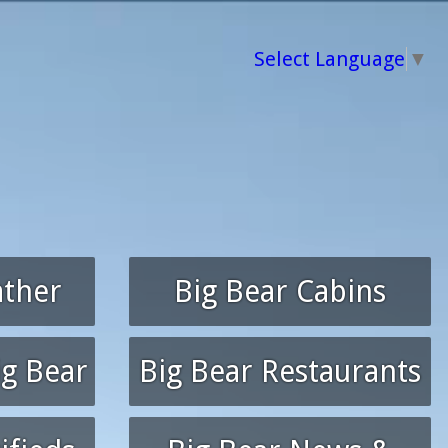
Select Language
▼
ather
Big Bear Cabins
ig Bear
Big Bear Restaurants