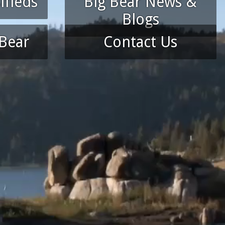
ifieds
Big Bear News &
Blogs
 Bear
Contact Us