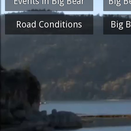
Events in Big Bear
Big B
Road Conditions
Big 