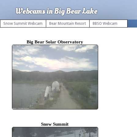
Webcams in Big Bear Lake
Snow Summit Webcam
Bear Mountain Resort
BBSO Webcam
Big Bear Solar Observatory
Snow Summit