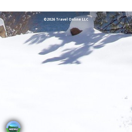
©2026 Travel Online LLC