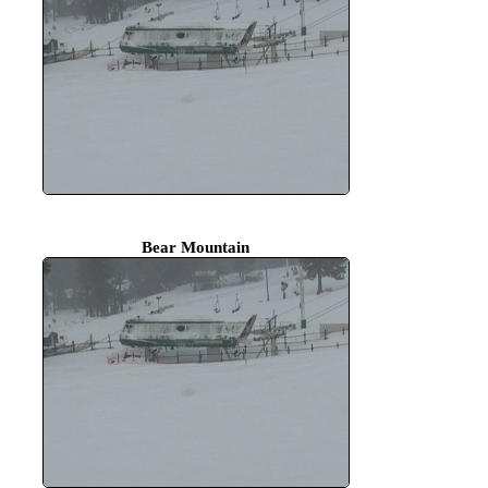
Bear Mountain