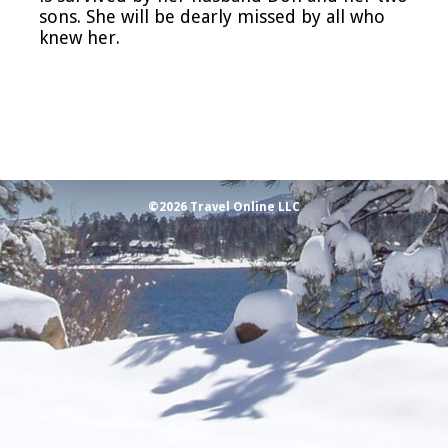
sons. She will be dearly missed by all who
knew her.
©2026 Travel Online LLC