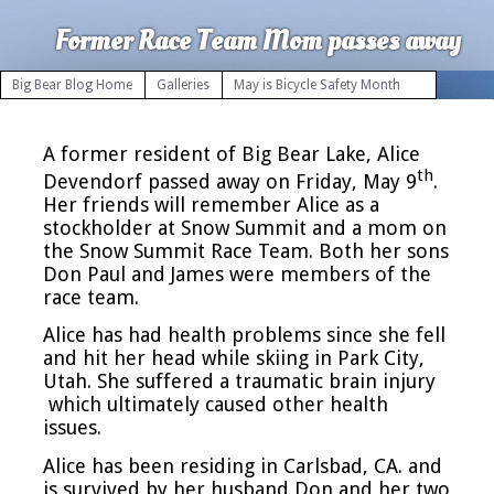
Former Race Team Mom passes away
Big Bear Blog Home
Galleries
May is Bicycle Safety Month
A former resident of Big Bear Lake, Alice
th
Devendorf passed away on Friday, May 9
.
Her friends will remember Alice as a
stockholder at Snow Summit and a mom on
the Snow Summit Race Team. Both her sons
Don Paul and James were members of the
race team.
Alice has had health problems since she fell
and hit her head while skiing in Park City,
Utah. She suffered a traumatic brain injury
which ultimately caused other health
issues.
Alice has been residing in Carlsbad, CA. and
is survived by her husband Don and her two