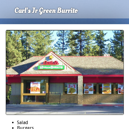
Carl's Jr Green Burrito
Salad
Burgers