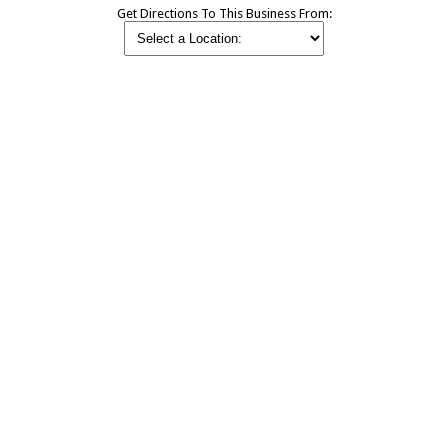
Get Directions To This Business From: