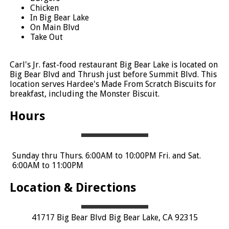
Chicken
In Big Bear Lake
On Main Blvd
Take Out
Carl's Jr. fast-food restaurant Big Bear Lake is located on
Big Bear Blvd and Thrush just before Summit Blvd. This
location serves Hardee's Made From Scratch Biscuits for
breakfast, including the Monster Biscuit.
Hours
Sunday thru Thurs. 6:00AM to 10:00PM Fri. and Sat.
6:00AM to 11:00PM
Location & Directions
41717 Big Bear Blvd Big Bear Lake, CA 92315