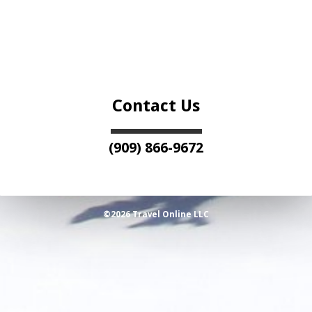
Contact Us
(909) 866-9672
©2026 Travel Online LLC