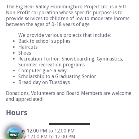
The Big Bear Valley Hummingbird Project Inc. is a 501
Non-Profit corporation whose specific purpose is to
provide services to children of low to moderate income
between the ages of 0-18 years of age.
We provide various projects that include:
Back to school supplies
Haircuts
Shoes
Recreation Tuition: Snowboarding, Gymnastics,
Summer recreation programs
Computer give-a-way
Scholarship to a Graduating Senior
Bread day on Tuesdays
Donations, Volunteers and Board Members are welcome
and appreciated!
Hours
Monday 12:00 PM to 12:00 PM
Tuesday 12:00 PM to 12:00 PM