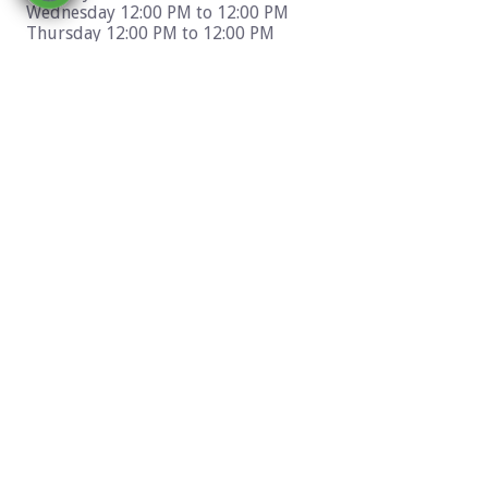
Wednesday 12:00 PM to 12:00 PM
Thursday 12:00 PM to 12:00 PM
Friday 12:00 PM to 12:00 PM
Saturday 12:00 PM to 12:00 PM
Sunday 12:00 PM to 12:00 PM
Location & Directions
400 West Big Bear Blvd Big Bear Lake, CA 92315
Get Directions To This Business From: