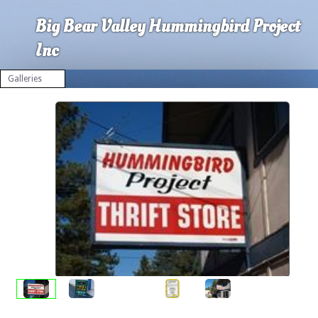
Big Bear Valley Hummingbird Project
Inc
Galleries