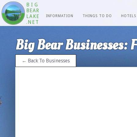
BIG
BEAR
LAKE
INFORMATION
THINGS TO DO
HOTELS
.NET
Big Bear Businesses: F
← Back To Businesses