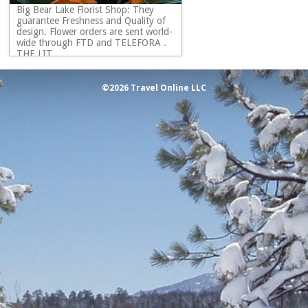
Big Bear Lake Florist Shop: They
guarantee Freshness and Quality of
design. Flower orders are sent world-
wide through FTD and TELEFORA .
THE LIT...
©2026 Travel Online LLC