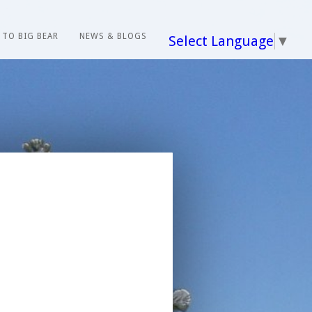
 TO BIG BEAR
NEWS & BLOGS
Select Language
▼