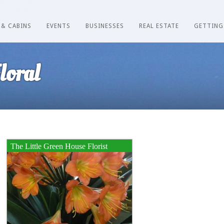
 & CABINS
EVENTS
BUSINESSES
REAL ESTATE
GETTING
loral
The Little Green House Florist