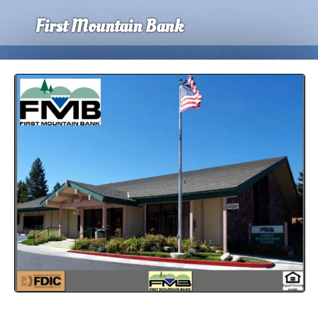
First Mountain Bank