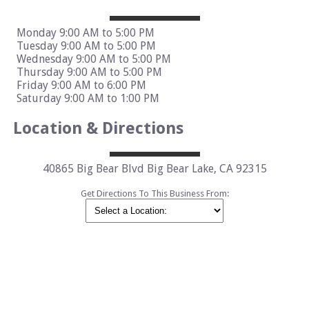
Monday 9:00 AM to 5:00 PM
Tuesday 9:00 AM to 5:00 PM
Wednesday 9:00 AM to 5:00 PM
Thursday 9:00 AM to 5:00 PM
Friday 9:00 AM to 6:00 PM
Saturday 9:00 AM to 1:00 PM
Location & Directions
40865 Big Bear Blvd Big Bear Lake, CA 92315
Get Directions To This Business From: