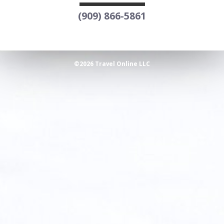
(909) 866-5861
©2026 Travel Online LLC