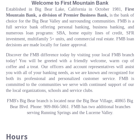
Welcome to First Mountain Bank
Established in Big Bear Lake, California in October 1981,
First
Mountain Bank, a division of Premier Business Bank,
is the bank of
choice for the Big Bear Valley and surrounding communities. FMB is a
full service bank offering personal banking, business banking, and
numerous loan programs: SBA, home equity lines of credit, SFR
investment, multifamily 5+ units, and commercial real estate. FMB loan
decisions are made locally for faster approval.
Discover the FMB difference today by visiting your local FMB branch
today! You will be greeted with a friendly welcome, warm cup of
coffee and a treat. Our officers and account representatives will assist
you with all of your banking needs, as we are known and recognized for
both its professional and personalized customer service. FMB is
committed to the communities we serve with continued support of our
the local organizations, schools and service clubs.
FMB's Big Bear branch is located near the Big Bear Village, 40865 Big
Bear Blvd. Phone: 909-866-5861. FMB has two additional branches
serving Running Springs and the Lucerne Valley.
Hours