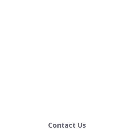
Contact Us