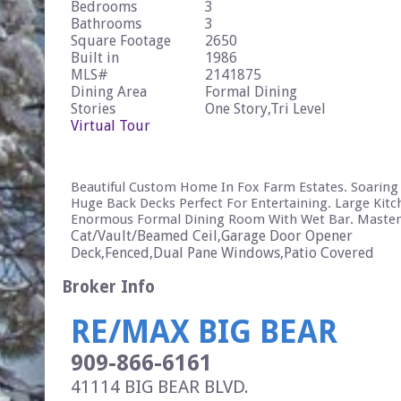
Bedrooms
3
Bathrooms
3
Square Footage
2650
Built in
1986
MLS#
2141875
Dining Area
Formal Dining
Stories
One Story,Tri Level
Virtual Tour
Beautiful Custom Home In Fox Farm Estates. Soaring C
Huge Back Decks Perfect For Entertaining. Large Kit
Enormous Formal Dining Room With Wet Bar. Master
Cat/Vault/Beamed Ceil,Garage Door Opener
Deck,Fenced,Dual Pane Windows,Patio Covered
Broker Info
RE/MAX BIG BEAR
909-866-6161
41114 BIG BEAR BLVD.