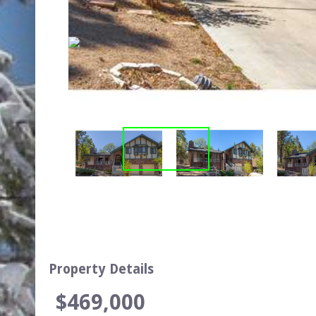
Property Details
$469,000