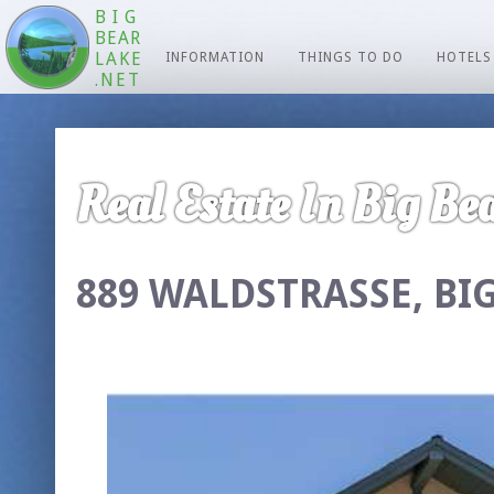
BIG
BEAR
LAKE
INFORMATION
THINGS TO DO
HOTELS
.NET
Real Estate In Big Bea
889 WALDSTRASSE, BIG