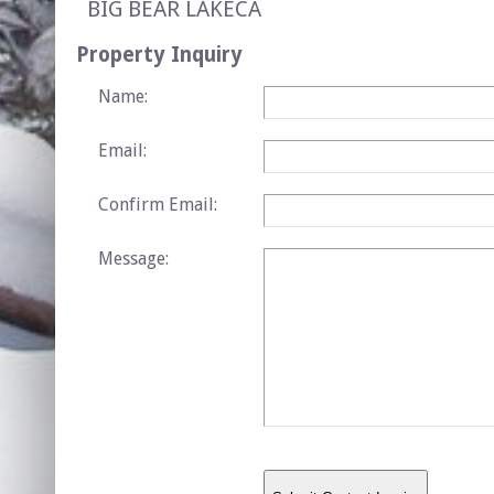
BIG BEAR LAKE
CA
Property Inquiry
Name:
Email:
Confirm Email:
Message: