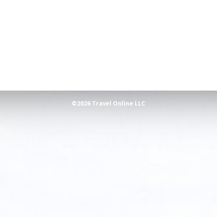
©2026 Travel Online LLC