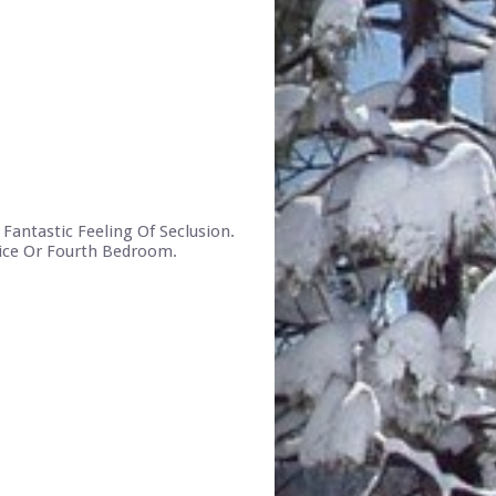
Fantastic Feeling Of Seclusion.
fice Or Fourth Bedroom.