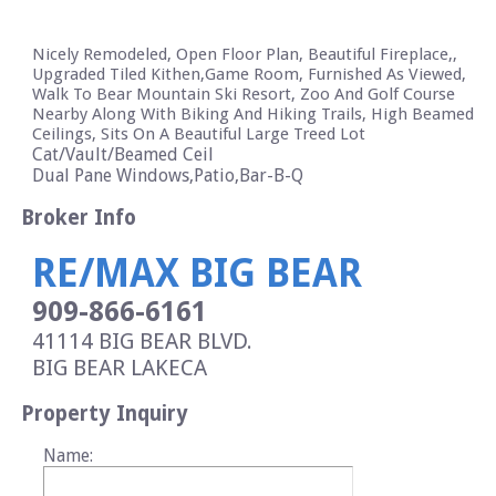
Nicely Remodeled, Open Floor Plan, Beautiful Fireplace,,
Upgraded Tiled Kithen,Game Room, Furnished As Viewed,
Walk To Bear Mountain Ski Resort, Zoo And Golf Course
Nearby Along With Biking And Hiking Trails, High Beamed
Ceilings, Sits On A Beautiful Large Treed Lot
Cat/Vault/Beamed Ceil
Dual Pane Windows,Patio,Bar-B-Q
Broker Info
RE/MAX BIG BEAR
909-866-6161
41114 BIG BEAR BLVD.
BIG BEAR LAKE
CA
Property Inquiry
Name: