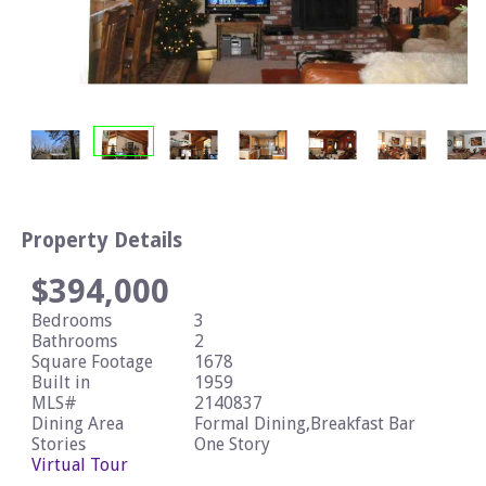
Property Details
$394,000
Bedrooms
3
Bathrooms
2
Square Footage
1678
Built in
1959
MLS#
2140837
Dining Area
Formal Dining,Breakfast Bar
Stories
One Story
Virtual Tour