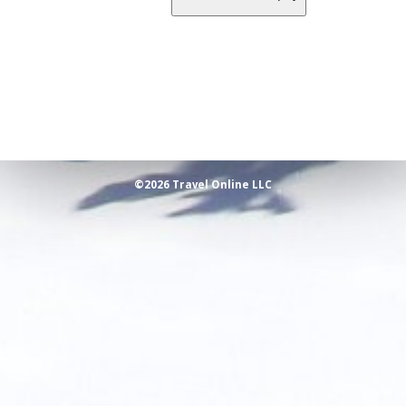
©2026 Travel Online LLC