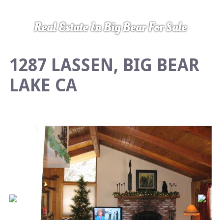
Real Estate In Big Bear For Sale
1287 LASSEN, BIG BEAR
LAKE CA