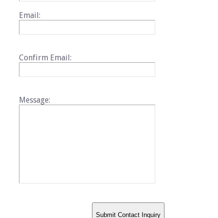
Email:
Confirm Email:
Message: