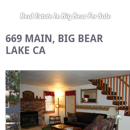
Real Estate In Big Bear For Sale
669 MAIN, BIG BEAR
LAKE CA