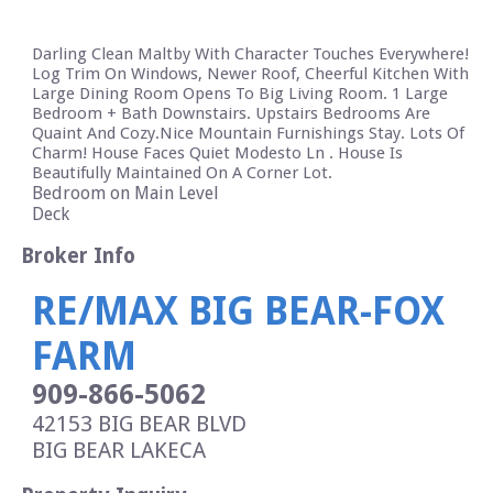
Darling Clean Maltby With Character Touches Everywhere!
Log Trim On Windows, Newer Roof, Cheerful Kitchen With
Large Dining Room Opens To Big Living Room. 1 Large
Bedroom + Bath Downstairs. Upstairs Bedrooms Are
Quaint And Cozy.Nice Mountain Furnishings Stay. Lots Of
Charm! House Faces Quiet Modesto Ln . House Is
Beautifully Maintained On A Corner Lot.
Bedroom on Main Level
Deck
Broker Info
RE/MAX BIG BEAR-FOX
FARM
909-866-5062
42153 BIG BEAR BLVD
BIG BEAR LAKE
CA