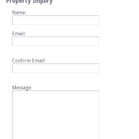
Property Inquiry
Name:
Email:
Confirm Email:
Message: