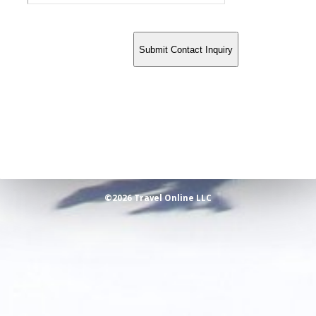
©2026 Travel Online LLC