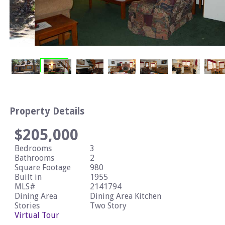
Property Details
$205,000
Bedrooms
3
Bathrooms
2
Square Footage
980
Built in
1955
MLS#
2141794
Dining Area
Dining Area Kitchen
Stories
Two Story
Virtual Tour