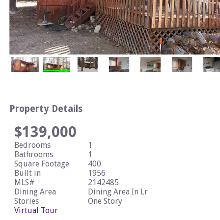
Property Details
$139,000
Bedrooms
1
Bathrooms
1
Square Footage
400
Built in
1956
MLS#
2142485
Dining Area
Dining Area In Lr
Stories
One Story
Virtual Tour