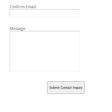
Confirm Email:
Message: