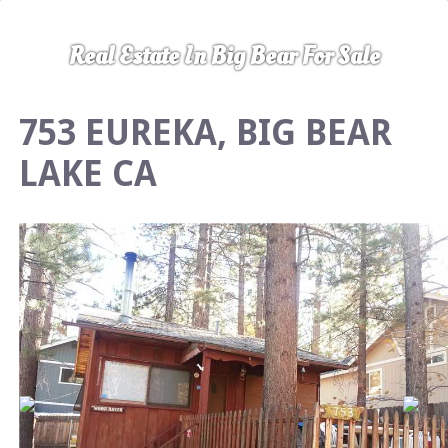
Real Estate In Big Bear For Sale
753 EUREKA, BIG BEAR
LAKE CA