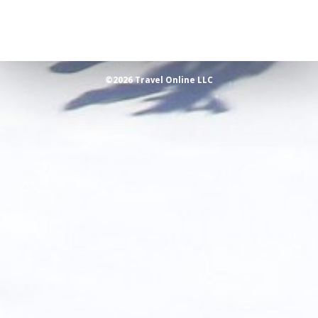
©2026 Travel Online LLC