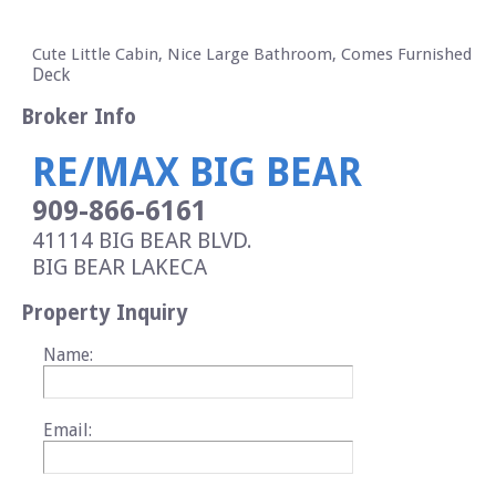
Cute Little Cabin, Nice Large Bathroom, Comes Furnished
Deck
Broker Info
RE/MAX BIG BEAR
909-866-6161
41114 BIG BEAR BLVD.
BIG BEAR LAKE
CA
Property Inquiry
Name:
Email: