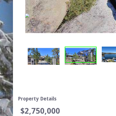
Property Details
$2,750,000