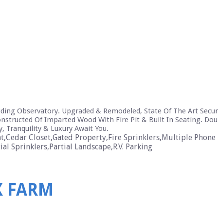
cluding Observatory. Upgraded & Remodeled, State Of The Art Secur
nstructed Of Imparted Wood With Fire Pit & Built In Seating. Do
, Tranquility & Luxury Await You.
,Cedar Closet,Gated Property,Fire Sprinklers,Multiple Phone 
l Sprinklers,Partial Landscape,R.V. Parking
X FARM