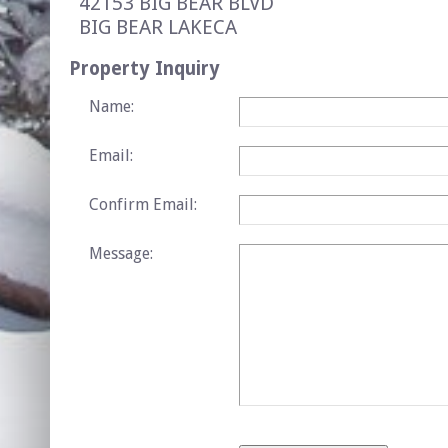
42153 BIG BEAR BLVD
BIG BEAR LAKE
CA
Property Inquiry
Name:
Email:
Confirm Email:
Message: