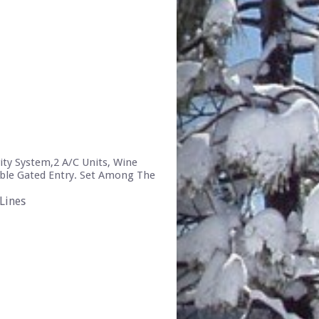
ity System,2 A/C Units, Wine
uble Gated Entry. Set Among The
Lines