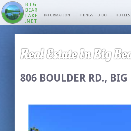
BIG
BEAR
LAKE
INFORMATION
THINGS TO DO
HOTELS
.NET
Real Estate In Big Bea
806 BOULDER RD., BIG