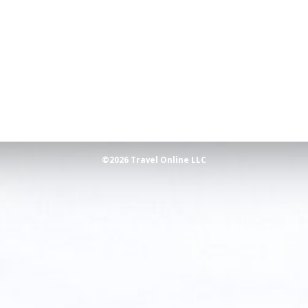
©2026 Travel Online LLC