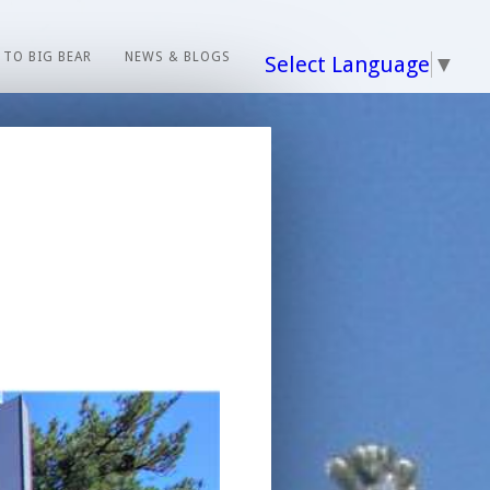
 TO BIG BEAR
NEWS & BLOGS
Select Language
▼