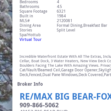
Bedrooms
4
Bathrooms
4.5
Square Footage
6321
Built in
1984
MLS#
2120081
Dining Area
Formal Dining,Breakfast Bar
Stories
Split Level
Spa/Hottub
Virtual Tour
Incredible Waterfront Estate With All The Extras, In
Cellar, Boat Dock, 3 Water Heaters, New View Deck Co
Boulders Facing The Lake With Amazing Views. Privacy
Cat/Vault/Beamed Ceil,Garage Door Opener,Skylight
Deck,Fenced,Dual Pane Windows,Deck Covered,Partia
Broker Info
RE/MAX BIG BEAR-FO
909-866-5062