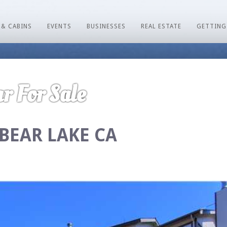
 & CABINS
EVENTS
BUSINESSES
REAL ESTATE
GETTING
r For Sale
 BEAR LAKE CA