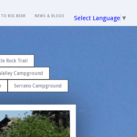
 TO BIG BEAR
NEWS & BLOGS
Select Language
▼
le Rock Trail
Valley Campground
e
Serrano Campground