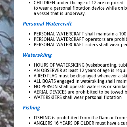
CHILDREN under the age of 12 are required
to wear a personal flotation device while on 
a vessel that is underway.
Personal Watercraft
PERSONAL WATERCRAFT shall maintain a 100 fo
PERSONAL WATERCRAFT operators are prohibit
PERSONAL WATERCRAFT riders shall wear perso
Waterskiing
HOURS OF WATERSKIING (wakeboarding, tubing,
AN OBSERVER at least 12 years of age is requi
A RED FLAG must be displayed whenever a skie
ALL BOATS engaged in waterskiing shall maint
NO PERSON shall operate waterskis or similar 
AERIAL DEVICES are prohibited to be towed b
WATERSKIERS shall wear personal flotation
Fishing
FISHING is prohibited from the Dam or from w
ANGLERS 16 YEARS OR OLDER must have a curre