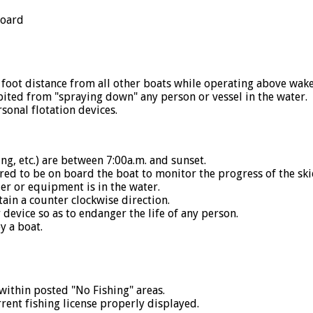
board
ot distance from all other boats while operating above wake
ed from "spraying down" any person or vessel in the water.
nal flotation devices.
 etc.) are between 7:00a.m. and sunset.
red to be on board the boat to monitor the progress of the ski
r or equipment is in the water.
ain a counter clockwise direction.
device so as to endanger the life of any person.
y a boat.
ithin posted "No Fishing" areas.
nt fishing license properly displayed.