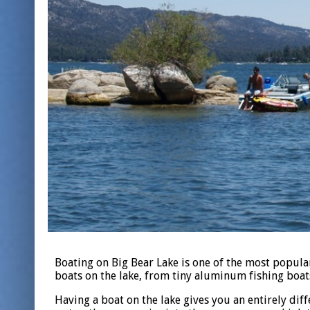
Boating on Big Bear Lake is one of the most popula
boats on the lake, from tiny aluminum fishing boat
Having a boat on the lake gives you an entirely dif