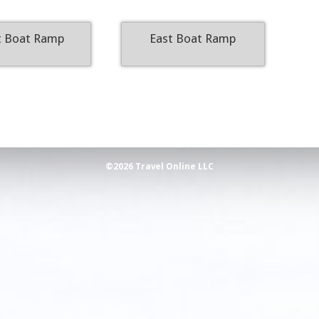
 Boat Ramp
East Boat Ramp
©2026 Travel Online LLC