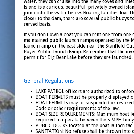
water, they can cruise into the many coves and inl
Island is a curious, beautiful, privately owned isla
jump into the water below. Boating families love th
closer to the dam, there are several public buoys to 
served basis.
If you don’t own a boat you can rent one from one o
maintained public launch ramps operated by the Mu
launch ramp on the east side near the Stanfield Cu
Boyer Public Launch Ramp. Remember that the maxi
permit for Big Bear Lake before they are launched.
General Regulations
LAKE PATROL officers are authorized to enforce
BOAT PERMITS must be properly displayed on 
BOAT PERMITS may be suspended or revoked wh
Code or other requirements of the law.
BOAT SIZE REQUIREMENTS: Maximum boat length
required to operate between the 5 MPH buoys
PUBLIC DOCKS located at the boat launch facil
SANITATION: No refuse shall be thrown into or