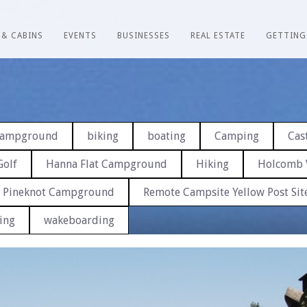
 & CABINS
EVENTS
BUSINESSES
REAL ESTATE
GETTING
 Campground
biking
boating
Camping
Cast
Golf
Hanna Flat Campground
Hiking
Holcomb 
Pineknot Campground
Remote Campsite Yellow Post Sit
ing
wakeboarding