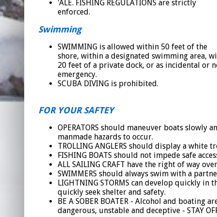
'ALE. FISHING REGULATIONS are strictly
enforced.
Swimming
SWIMMING is allowed within 50 feet of the
shore, within a designated swimming area, wi
20 feet of a private dock, or as incidental or 
emergency.
SCUBA DIVING is prohibited.
FOR YOUR SAFTEY
OPERATORS should maneuver boats slowly and c
manmade hazards to occur.
TROLLING ANGLERS should display a white trolli
FISHING BOATS should not impede safe access 
ALL SAILING CRAFT have the right of way over 
SWIMMERS should always swim with a partner 
LIGHTNING STORMS can develop quickly in the 
quickly seek shelter and safety.
BE A SOBER BOATER - Alcohol and boating are
dangerous, unstable and deceptive - STAY OF