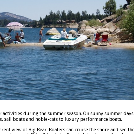
r activities during the summer season. On sunny summer days y
s, sail boats and hobie-cats to luxury performance boats.
ferent view of Big Bear. Boaters can cruise the shore and see t