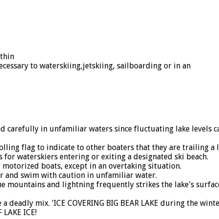
thin
necessary to waterskiing,jetskiing, sailboarding or in an
arefully in unfamiliar waters since fluctuating lake levels 
ng flag to indicate to other boaters that they are trailing a l
for waterskiers entering or exiting a designated ski beach.
motorized boats, except in an overtaking situation.
and swim with caution in unfamiliar water.
mountains and lightning frequently strikes the lake's surface
 a deadly mix. 'ICE COVERING BIG BEAR LAKE during the winte
F LAKE ICE!