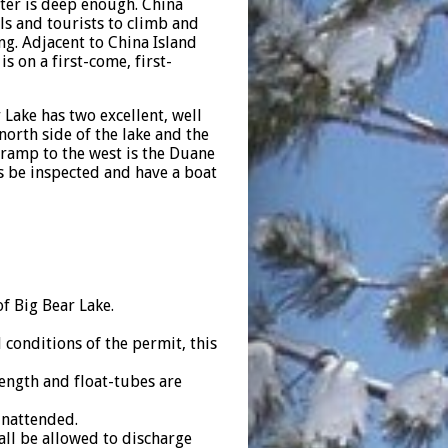
ater is deep enough. China
als and tourists to climb and
ng. Adjacent to China Island
s on a first-come, first-
Lake has two excellent, well
orth side of the lake and the
 ramp to the west is the Duane
 be inspected and have a boat
f Big Bear Lake.
onditions of the permit, this
ength and float-tubes are
unattended.
all be allowed to discharge