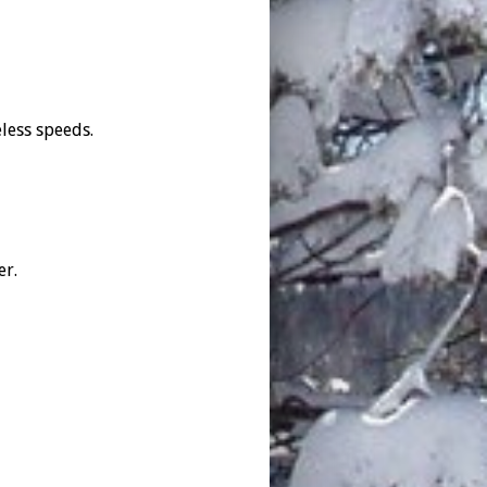
less speeds.
er.