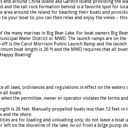
ets and around China Island aka Garstin Island providing the w
nd and the tall rock formation behind is a favorite spot for loc
e area around the island for beaching their boats and picnicki
tie your boat to; you can then relax and enjoy the views – this i
f the many marinas in Big Bear Lake. For boat owners Big Bear 
nicipal Water District or MWD. The launch ramps are on the n
t-off is the Carol Morrison Public Launch Ramp and the launch
mum boat length is 26 ft and the MWD requires that all boats
 Happy Boating!
 all laws, ordinances and regulations in effect on the waters o
all boats.
en the permittee, owner or operator violates the terms and c
 is 26 feet. Manually propelled boats less than 12 feet in l
 and the shore.
ities are for loading and unloading only; do not leave a boat 
 left on the shoreline of the lake; no oil from a bilge pump sh