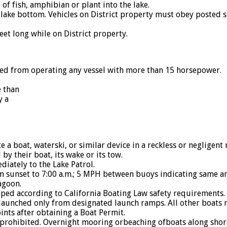
 of fish, amphibian or plant into the lake.
lake bottom. Vehicles on District property must obey posted s
et long while on District property.
 from operating any vessel with more than 15 horsepower.
e than
y a
a boat, waterski, or similar device in a reckless or negligen
y their boat, its wake or its tow.
tely to the Lake Patrol.
unset to 7:00 a.m.; 5 MPH between buoys indicating same and
agoon.
ed according to California Boating Law safety requirements.
launched only from designated launch ramps. All other boats 
ints after obtaining a Boat Permit.
prohibited. Overnight mooring orbeaching ofboats along shore