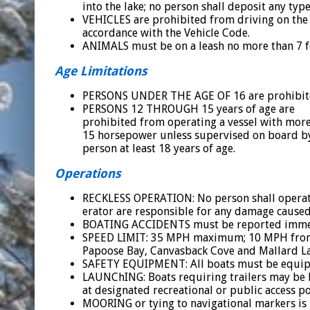
into the lake; no person shall deposit any type
VEHICLES are prohibited from driving on the 
accordance with the Vehicle Code.
ANIMALS must be on a leash no more than 7 fe
Age Limitations
PERSONS UNDER THE AGE OF 16 are prohibited
PERSONS 12 THROUGH 15 years of age are
prohibited from operating a vessel with mor
15 horsepower unless supervised on board b
person at least 18 years of age.
Operations
RECKLESS OPERATION: No person shall operate 
erator are responsible for any damage caused b
BOATING ACCIDENTS must be reported immedia
SPEED LIMIT: 35 MPH maximum; 10 MPH from s
Papoose Bay, Canvasback Cove and Mallard L
SAFETY EQUIPMENT: All boats must be equipp
LAUNChING: Boats requiring trailers may be 
at designated recreational or public access po
MOORING or tying to navigational markers is 