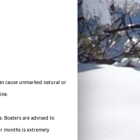
can cause unmarked natural or
ine.
. Boaters are advised to
r months is extremely