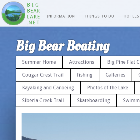
BIG
BEAR
LAKE
INFORMATION
THINGS TO DO
HOTELS
.NET
Big Bear Boating
Summer Home
Attractions
Big Pine Flat
Cougar Crest Trail
fishing
Galleries
Kayaking and Canoeing
Photos of the Lake
Siberia Creek Trail
Skateboarding
Swimm