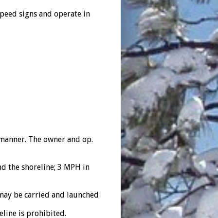
peed signs and operate in
t manner. The owner and op.
 the shoreline; 3 MPH in
may be carried and launched
line is prohibited.