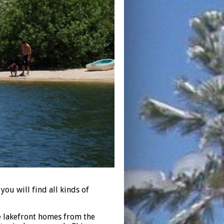
ou will find all kinds of
he lakefront homes from the