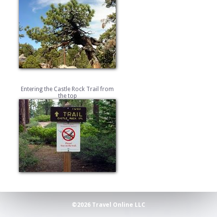
Entering the Castle Rock Trail from
the top
©2026 Travel Online LLC