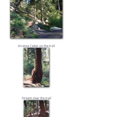
Incense Cedar on the trail
Stream near the trail