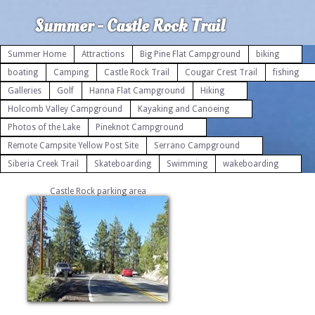
Summer - Castle Rock Trail
Summer Home
Attractions
Big Pine Flat Campground
biking
boating
Camping
Castle Rock Trail
Cougar Crest Trail
fishing
Galleries
Golf
Hanna Flat Campground
Hiking
Holcomb Valley Campground
Kayaking and Canoeing
Photos of the Lake
Pineknot Campground
Remote Campsite Yellow Post Site
Serrano Campground
Siberia Creek Trail
Skateboarding
Swimming
wakeboarding
Castle Rock parking area