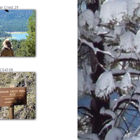
r Crest 29
C04108