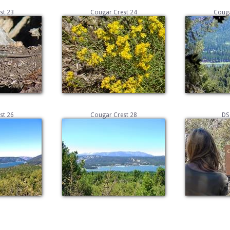
st 23
Cougar Crest 24
Couga
st 26
Cougar Crest 28
DS