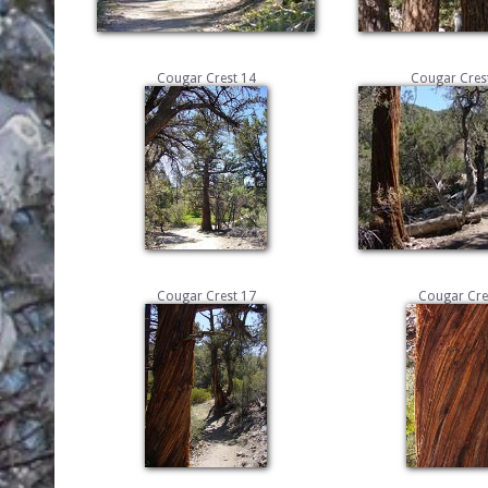
Cougar Crest 14
Cougar Crest
Cougar Crest 17
Cougar Cre