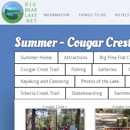
BIG
BEAR
LAKE
INFORMATION
THINGS TO DO
HOTELS
.NET
Summer - Cougar Crest
Summer Home
Attractions
Big Pine Flat
Cougar Crest Trail
fishing
Galleries
Kayaking and Canoeing
Photos of the Lake
Siberia Creek Trail
Skateboarding
Swimm
Cougar Crest 1
Cougar Cre