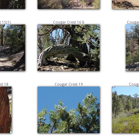
 15(1)
Cougar Crest 16 b
Cougar
st 18
Cougar Crest 19
Couga