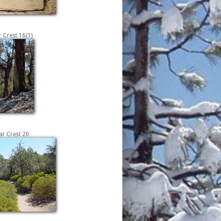
 Crest 16(1)
r Crest 20