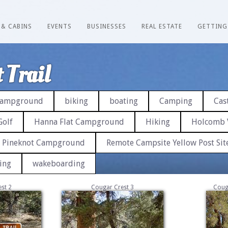
 & CABINS
EVENTS
BUSINESSES
REAL ESTATE
GETTING
 Trail
 Campground
biking
boating
Camping
Cast
Golf
Hanna Flat Campground
Hiking
Holcomb 
Pineknot Campground
Remote Campsite Yellow Post Sit
ing
wakeboarding
st 2
Cougar Crest 3
Coug