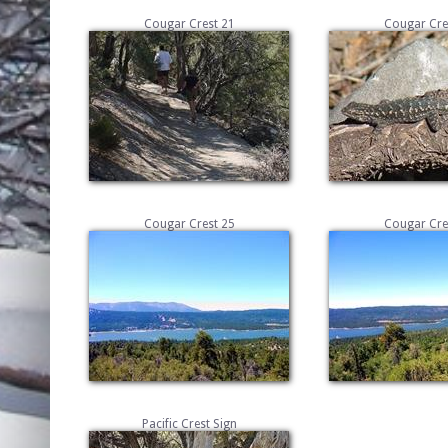
Cougar Crest 21
Cougar Cre
Cougar Crest 25
Cougar Cre
Pacific Crest Sign