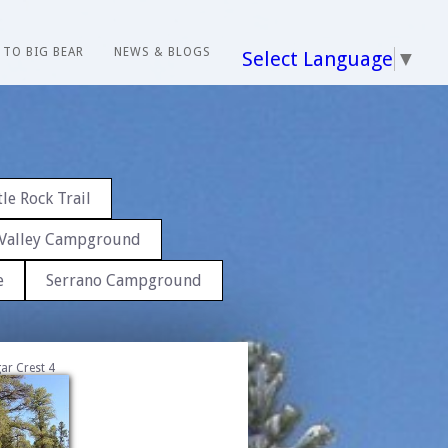
 TO BIG BEAR
NEWS & BLOGS
Select Language
▼
le Rock Trail
Valley Campground
e
Serrano Campground
ar Crest 4