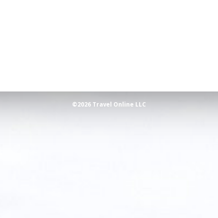
©2026 Travel Online LLC