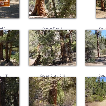
st 6
Cougar Crest 7
Coug
 11(1)
Cougar Crest 12(1)
Couga