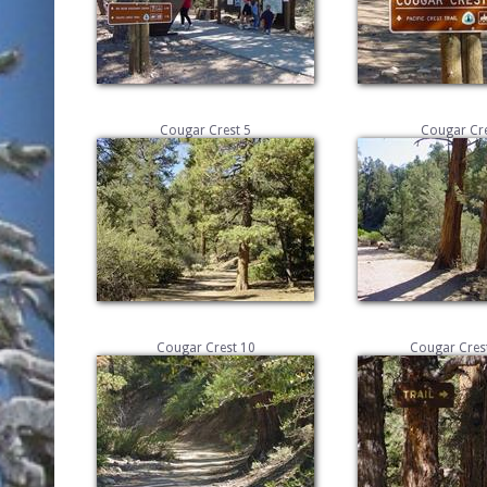
Cougar Crest 5
Cougar Cre
Cougar Crest 10
Cougar Crest