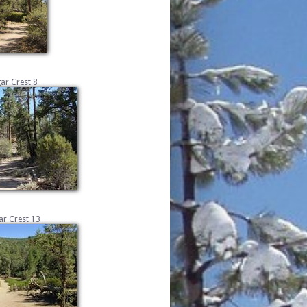
ar Crest 8
r Crest 13