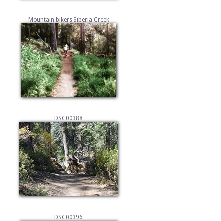
Mountain bikers Siberia Creek
DSC00388
DSC00396