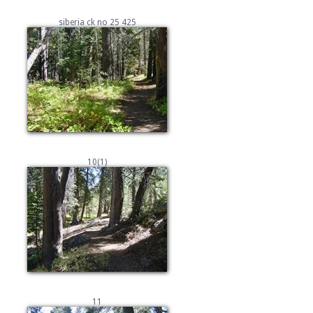
siberia ck no 25 425
10(1)
11