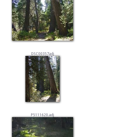
DSC00357adj
P5111620.adj