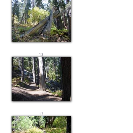
12
13