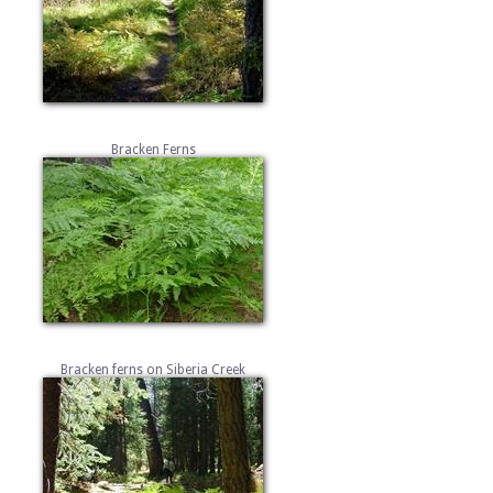
Bracken Ferns
Bracken ferns on Siberia Creek