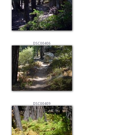
DSC00406
DSC00409