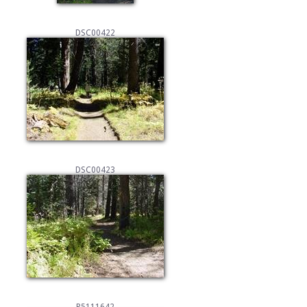
DSC00422
DSC00423