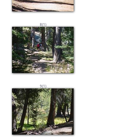
8(1)
9(1)