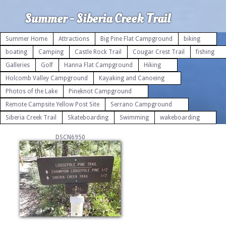
Summer - Siberia Creek Trail
Summer Home
Attractions
Big Pine Flat Campground
biking
boating
Camping
Castle Rock Trail
Cougar Crest Trail
fishing
Galleries
Golf
Hanna Flat Campground
Hiking
Holcomb Valley Campground
Kayaking and Canoeing
Photos of the Lake
Pineknot Campground
Remote Campsite Yellow Post Site
Serrano Campground
Siberia Creek Trail
Skateboarding
Swimming
wakeboarding
DSCN6950