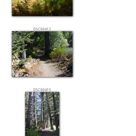
DSC00412
DSC00415