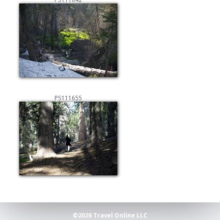
P5111642
P5111655
©2026 Travel Online LLC