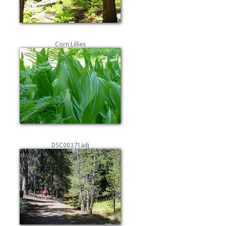
Corn Lillies
DSC00371adj