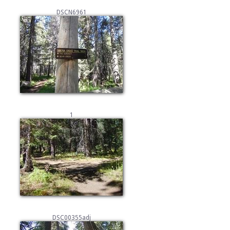
DSCN6961
1
DSC00355adj