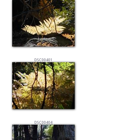
DSC00401
DSC00404