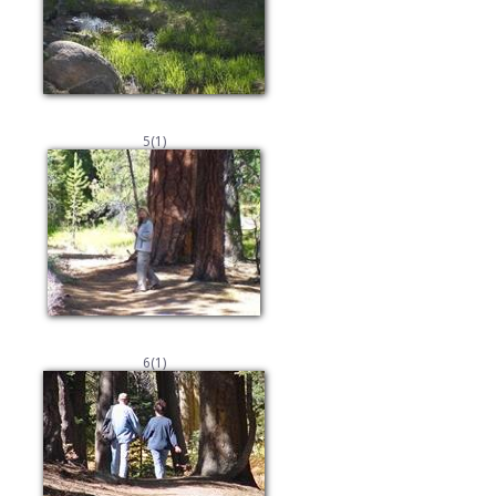
5(1)
6(1)